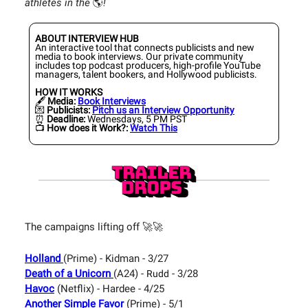
athletes in the
🌎️
!
ABOUT INTERVIEW HUB
An interactive tool that connects publicists and new
media to book interviews. Our private community
includes top podcast producers, high-profile YouTube
managers, talent bookers, and Hollywood publicists.
HOW IT WORKS
🖋️
Media:
Book Interviews
💌
Publicists:
Pitch us an Interview Opportunity
⏰
Deadline:
Wednesdays, 5 PM PST
📺️
How does it Work?:
Watch This
The campaigns lifting off 🚀🚀
Holland
(Prime) - Kidman - 3/27
Death of a Unicorn
(A24) -
- 3/28
Rudd
Havoc
(Netflix) - Hardee - 4/25
Another Simple Favor
(Prime) - 5/1