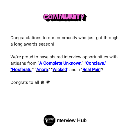
Congratulations to our community who just got through
a long awards season!
We’re proud to have shared interview opportunities with
artisans from “
A Complete Unknown
,” “
Conclave,”
“Nosferatu,
” “
Anora
,” “
Wicked
” and a “
Real Pain
”!
Congrats to all 🪩 💗
Interview Hub