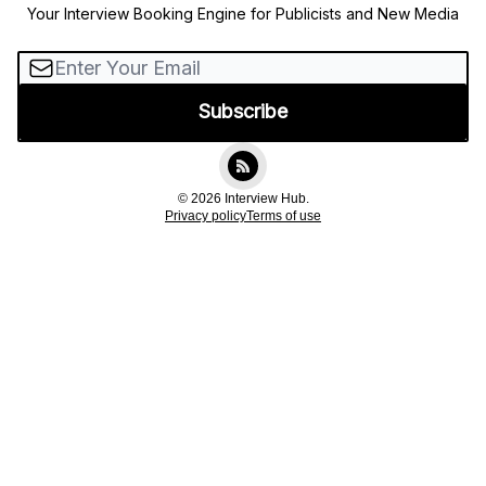
Your Interview Booking Engine for Publicists and New Media
© 2026 Interview Hub.
Privacy policy
Terms of use