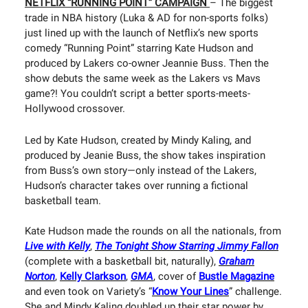
NETFLIX “RUNNING POINT” CAMPAIGN
– The biggest
trade in NBA history (Luka & AD for non-sports folks)
just lined up with the launch of Netflix’s new sports
comedy “Running Point” starring Kate Hudson and
produced by Lakers co-owner Jeannie Buss. Then the
show debuts the same week as the Lakers vs Mavs
game?! You couldn’t script a better sports-meets-
Hollywood crossover.
Led by Kate Hudson, created by Mindy Kaling, and
produced by Jeanie Buss, the show takes inspiration
from Buss’s own story—only instead of the Lakers,
Hudson’s character takes over running a fictional
basketball team.
Kate Hudson made the rounds on all the nationals, from
Live with Kelly
,
The Tonight Show Starring Jimmy Fallon
(complete with a basketball bit, naturally),
Graham
Norton
,
Kelly Clarkson
,
GMA
, cover of
Bustle Magazine
and even took on Variety’s “
Know Your Lines
” challenge.
She and Mindy Kaling doubled up their star power by