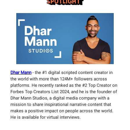
Dhar Mann
- the #1 digital scripted content creator in
the world with more than 124M+ followers across
platforms. He recently ranked as the #2 Top Creator on
Forbes Top Creators List 2024, and he is the founder of
Dhar Mann Studios, a digital media company with a
mission to share inspirational narrative content that
makes a positive impact on people across the world.
He is available for virtual interviews.