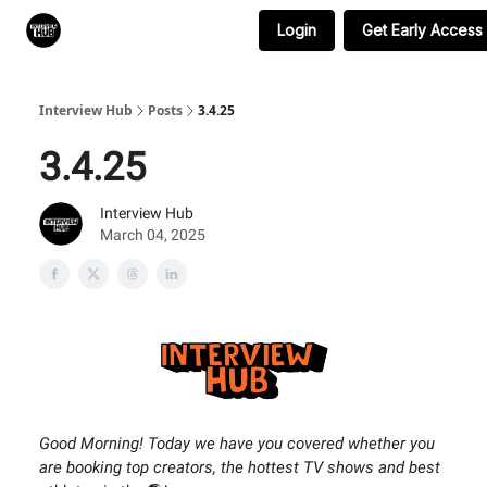
Login
Get Early Access
Search & Book Interviews
Interview Hub
Posts
3.4.25
3.4.25
Interview Hub
March 04, 2025
Good Morning! Today we have you covered whether you
are booking top creators, the hottest TV shows and best