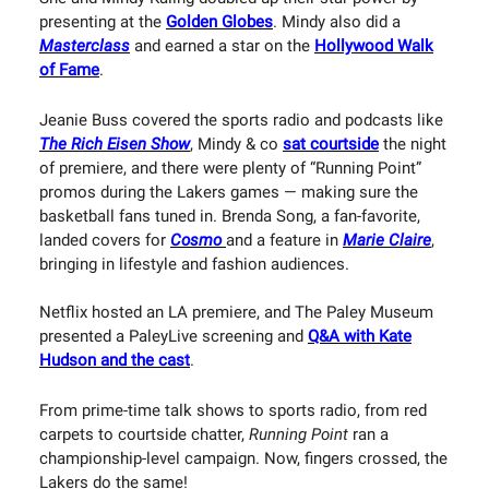
presenting at the
Golden Globes
. Mindy also did a
Masterclass
and earned a star on the
Hollywood Walk
of Fame
.
Jeanie Buss covered the sports radio and podcasts like
The Rich Eisen Show
, Mindy & co
sat courtside
the night
of premiere, and there were plenty of “Running Point”
promos during the Lakers games — making sure the
basketball fans tuned in. Brenda Song, a fan-favorite,
landed covers for
Cosmo
and a feature in
Marie Claire
,
bringing in lifestyle and fashion audiences.
Netflix hosted an LA premiere, and The Paley Museum
presented a PaleyLive screening and
Q&A with Kate
Hudson and the cast
.
From prime-time talk shows to sports radio, from red
carpets to courtside chatter,
Running Point
ran a
championship-level campaign. Now, fingers crossed, the
Lakers do the same!