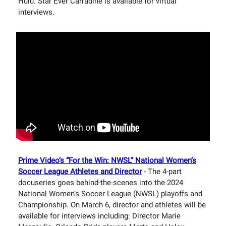
Hulu. Star Ever Carradine is available for virtual
interviews.
Prime Video’s “For the Win: NWSL” National Women’s
Soccer League Athletes and Director
- The 4-part
docuseries goes behind-the-scenes into the 2024
National Women’s Soccer League (NWSL) playoffs and
Championship. On March 6, director and athletes will be
available for interviews including: Director Marie