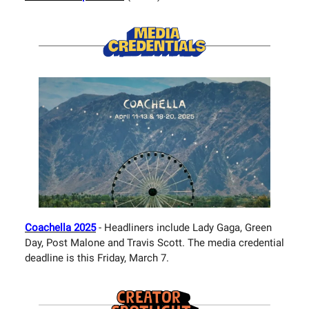
Coachella 2025
- Headliners include Lady Gaga, Green
Day, Post Malone and Travis Scott. The media credential
deadline is this Friday, March 7.