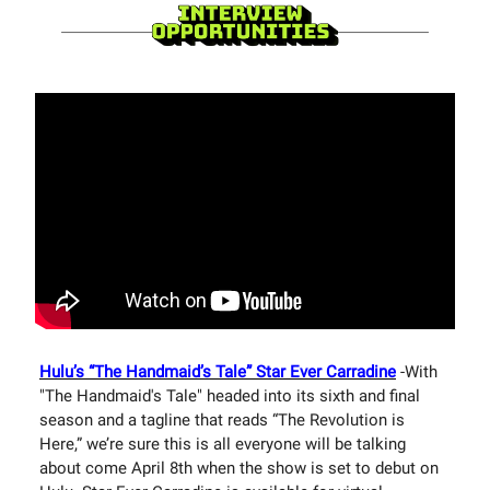
Hulu’s “The Handmaid’s Tale” Star Ever Carradine
-With
"The Handmaid's Tale" headed into its sixth and final
season and a tagline that reads “The Revolution is
Here,” we’re sure this is all everyone will be talking
about come April 8th when the show is set to debut on