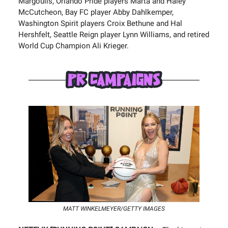
Margoulis, Orlando Pride players Marta and Haley
McCutcheon, Bay FC player Abby Dahlkemper,
Washington Spirit players Croix Bethune and Hal
Hershfelt, Seattle Reign player Lynn Williams, and retired
World Cup Champion Ali Krieger.
MATT WINKELMEYER/GETTY IMAGES