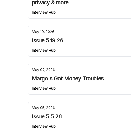
privacy & more.
Interview Hub
May 19, 2026
Issue 5.19.26
Interview Hub
May 07, 2026
Margo's Got Money Troubles
Interview Hub
May 05, 2026
Issue 5.5.26
Interview Hub