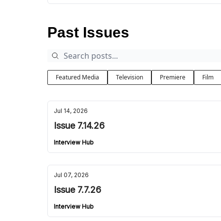
Past Issues
Featured Media
Television
Premiere
Film
Jul 14, 2026
Issue 7.14.26
Interview Hub
Jul 07, 2026
Issue 7.7.26
Interview Hub