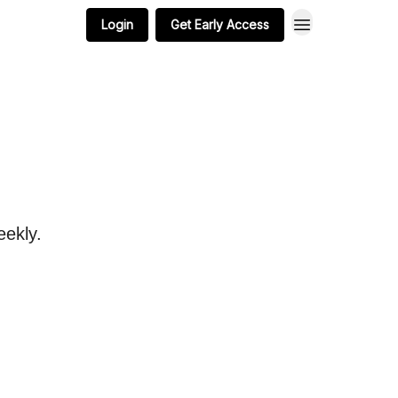
Login
Get Early Access
eekly.