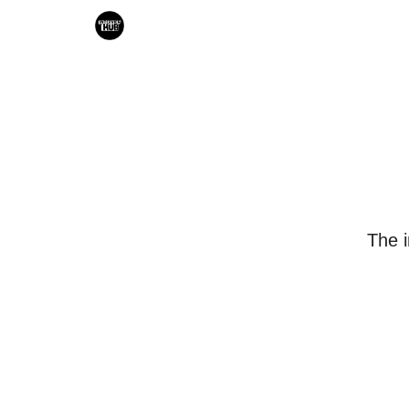
Search & Book Interviews
The i