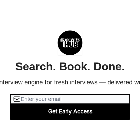
Search. Book. Done.
nterview engine for fresh interviews — delivered w