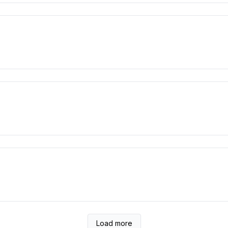
Load more