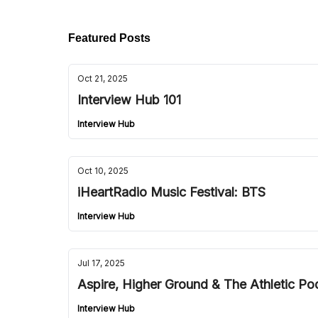
Featured Posts
Oct 21, 2025
Interview Hub 101
Interview Hub
Oct 10, 2025
iHeartRadio Music Festival: BTS
Interview Hub
Jul 17, 2025
Aspire, Higher Ground & The Athletic Po
Interview Hub