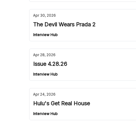
Apr 30, 2026
The Devil Wears Prada 2
Interview Hub
Apr 28, 2026
Issue 4.28.26
Interview Hub
Apr 24, 2026
Hulu's Get Real House
Interview Hub