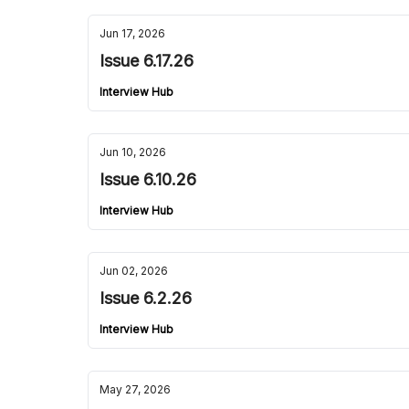
Jun 17, 2026
Issue 6.17.26
Interview Hub
Jun 10, 2026
Issue 6.10.26
Interview Hub
Jun 02, 2026
Issue 6.2.26
Interview Hub
May 27, 2026