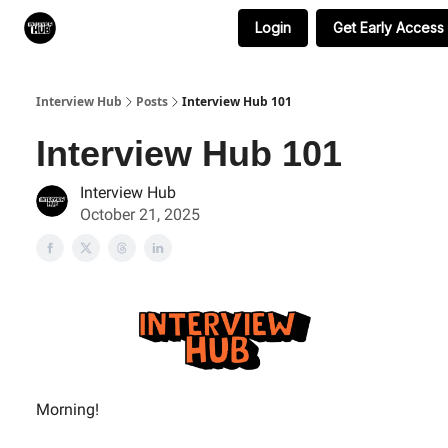
Login
Get Early Access
Search & Book Interviews
Interview Hub
Posts
Interview Hub 101
Interview Hub 101
Interview Hub
October 21, 2025
Morning!