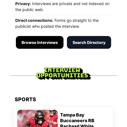
Privacy:
Interviews are private and not indexed on
the public web.
Direct connections:
Forms go straight to the
publicist who posted the interview.
Browse Interviews
Search Directory
SPORTS
Tampa Bay
Buccaneers RB
Rachaad White