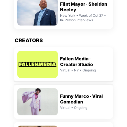
Flint Mayor · Sheldon
Neeley
New York • Week of Oct 27 •
In-Person Interviews
CREATORS
Fallen Media ·
Creator Studio
Virtual • NY • Ongoing
Funny Marco · Viral
Comedian
Virtual • Ongoing