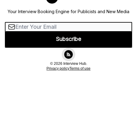
Your Interview Booking Engine for Publicists and New Media
© 2026 Interview Hub.
Privacy policy
Terms of use