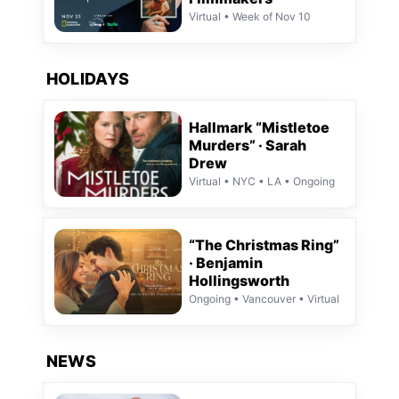
Virtual • Week of Nov 10
HOLIDAYS
Hallmark “Mistletoe
Murders” · Sarah
Drew
Virtual • NYC • LA • Ongoing
“The Christmas Ring”
· Benjamin
Hollingsworth
Ongoing • Vancouver • Virtual
NEWS