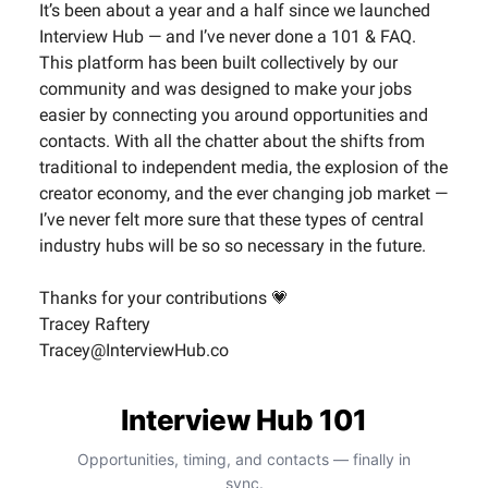
It’s been about a year and a half since we launched
Interview Hub — and I’ve never done a 101 & FAQ.
This platform has been built collectively by our
community and was designed to make your jobs
easier by connecting you around opportunities and
contacts. With all the chatter about the shifts from
traditional to independent media, the explosion of the
creator economy, and the ever changing job market —
I’ve never felt more sure that these types of central
industry hubs will be so so necessary in the future.
Thanks for your contributions 💗
Tracey Raftery
Tracey@InterviewHub.co
Interview Hub 101
Opportunities, timing, and contacts — finally in
sync.