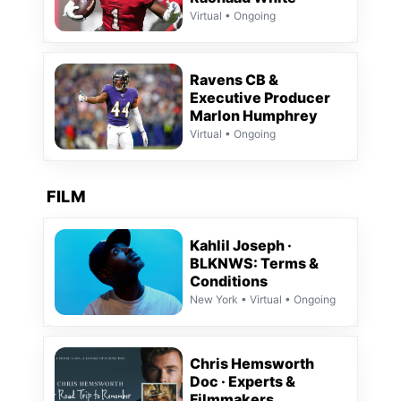
Virtual • Ongoing
Ravens CB &
Executive Producer
Marlon Humphrey
Virtual • Ongoing
FILM
Kahlil Joseph ·
BLKNWS: Terms &
Conditions
New York • Virtual • Ongoing
Chris Hemsworth
Doc · Experts &
Filmmakers