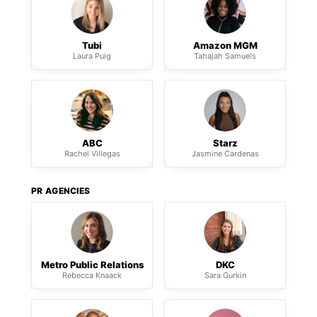
Tubi
Amazon MGM
Laura Puig
Tahajah Samuels
ABC
Starz
Rachel Villegas
Jasmine Cardenas
PR AGENCIES
Metro Public Relations
DKC
Rebecca Knaack
Sara Gurkin