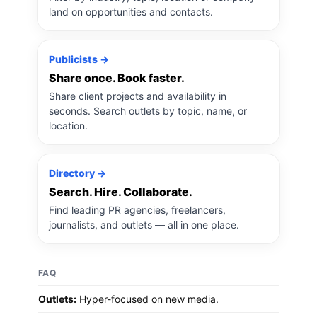
land on opportunities and contacts.
Publicists →
Share once. Book faster.
Share client projects and availability in
seconds. Search outlets by topic, name, or
location.
Directory →
Search. Hire. Collaborate.
Find leading PR agencies, freelancers,
journalists, and outlets — all in one place.
FAQ
Outlets:
Hyper-focused on new media.