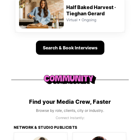
Half Baked Harvest ·
Tieghan Gerard
Virtual • Ongoing
Search & Book Interviews
Find your Media Crew, Faster
Browse by role, clients, city or industry.
Connect Instantly:
NETWORK & STUDIO PUBLICISTS