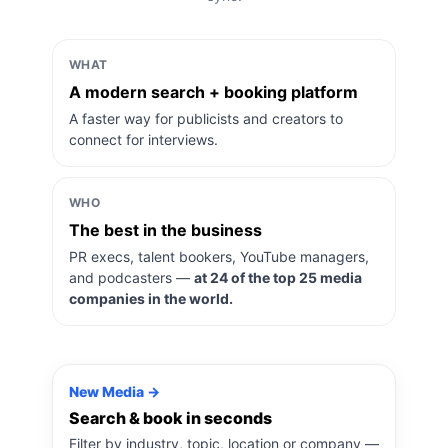
WHAT
A modern search + booking platform
A faster way for publicists and creators to
connect for interviews.
WHO
The best in the business
PR execs, talent bookers, YouTube managers,
and podcasters —
at 24 of the top 25 media
companies in the world.
New Media →
Search & book in seconds
Filter by industry, topic, location or company —