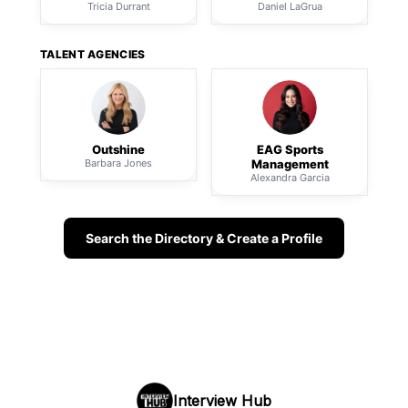
Tricia Durrant
Daniel LaGrua
TALENT AGENCIES
Outshine
EAG Sports
Barbara Jones
Management
Alexandra Garcia
Search the Directory & Create a Profile
Interview Hub