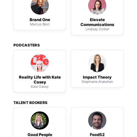
Brand One
Elevate
Marcus Best
Communications
Lindsay Colker
PODCASTERS
Reality Life with Kate
Impact Theory
Casey
Stephanie Arakelian
Kate Casey
TALENT BOOKERS
Good People
Food52