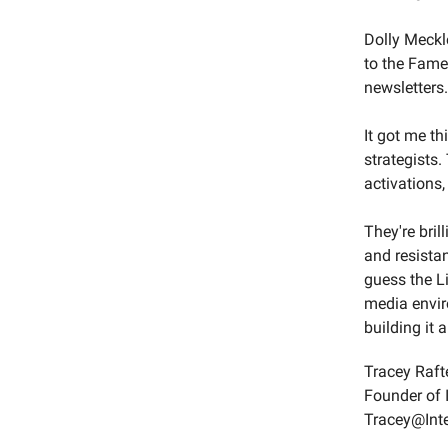
Dolly Meckl
to the Fame
newsletters.
It got me th
strategists
activations,
They're bril
and resistan
guess the Li
media envir
building it 
Tracey Raft
Founder of 
Tracey@Int