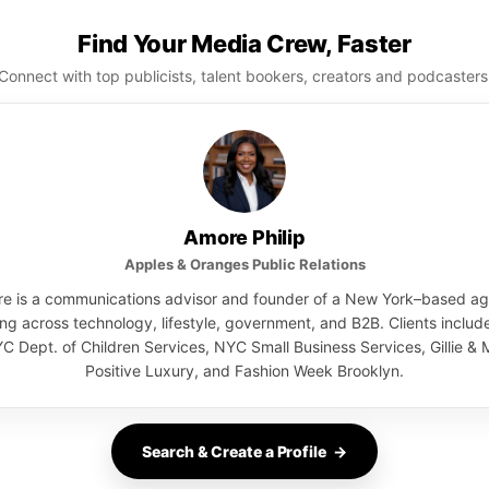
Find Your Media Crew, Faster
Connect with top publicists, talent bookers, creators and podcasters
Amore Philip
Apples & Oranges Public Relations
e is a communications advisor and founder of a New York–based a
ng across technology, lifestyle, government, and B2B. Clients inclu
C Dept. of Children Services, NYC Small Business Services, Gillie & M
Positive Luxury, and Fashion Week Brooklyn.
Search & Create a Profile →