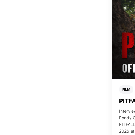
FILM
PITFA
Intervie
Randy C
PITFALL
2026 at