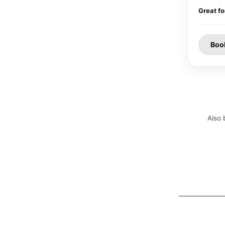
Great fo
Boo
Also 