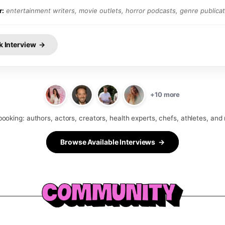
r:
entertainment writers, movie outlets, horror podcasts, genre publica
k Interview →
+10 more
booking: authors, actors, creators, health experts, chefs, athletes, and
Browse Available Interviews →