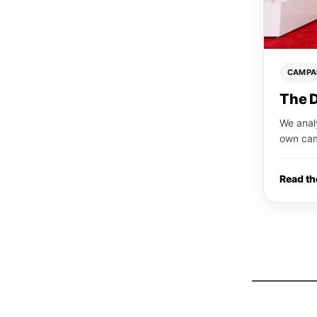
CAMPA
The 
We anal
own ca
Read t