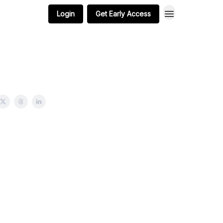
Login
Get Early Access