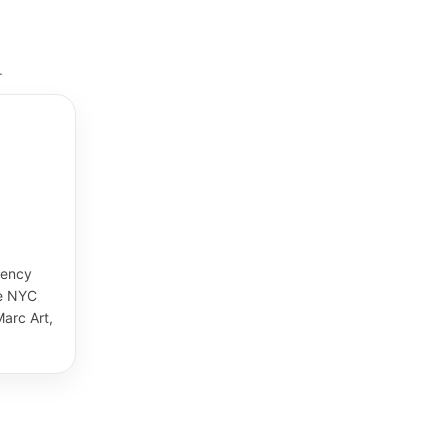
.
gency
de NYC
arc Art,