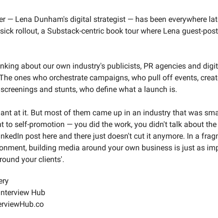
er — Lena Dunham's digital strategist — has been everywhere lat
sick rollout, a Substack-centric book tour where Lena guest-pos
inking about our own industry's publicists, PR agencies and digit
. The ones who orchestrate campaigns, who pull off events, creat
 screenings and stunts, who define what a launch is.
liant at it. But most of them came up in an industry that was smal
t to self-promotion — you did the work, you didn't talk about the 
nkedIn post here and there just doesn't cut it anymore. In a fra
onment, building media around your own business is just as im
around your clients'.
ery
Interview Hub
erviewHub.co