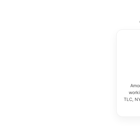
Amor
worki
TLC, NY