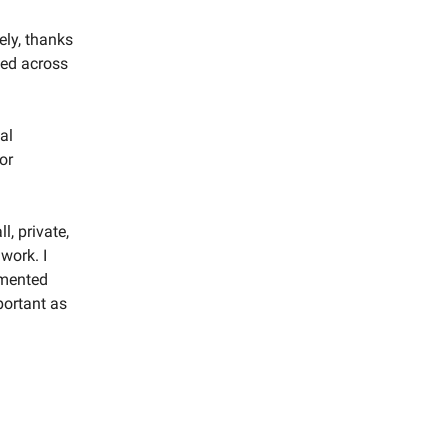
ely, thanks
ted across
al
or
l, private,
work. I
gmented
portant as