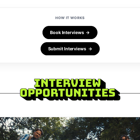
HOW IT WORKS
Book Interviews →
Submit Interviews →