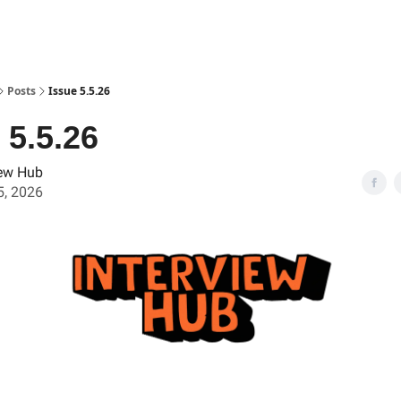
Posts
Issue 5.5.26
 5.5.26
iew Hub
, 2026