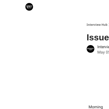
Search & Book Interviews
Interview Hub
Issue
Interv
May 05
Morning