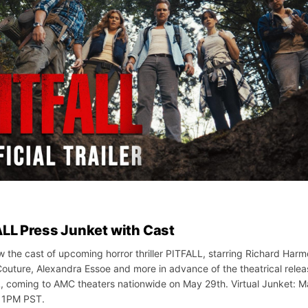
LL Press Junket with Cast
w the cast of upcoming horror thriller PITFALL, starring Richard Harm
outure, Alexandra Essoe and more in advance of the theatrical relea
, coming to AMC theaters nationwide on May 29th. Virtual Junket: M
 1PM PST.