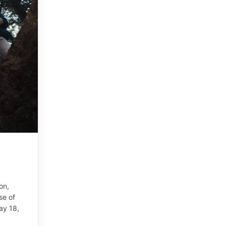
on,
se of
ay 18,