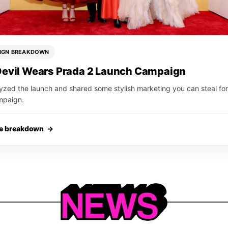
IGN BREAKDOWN
Devil Wears Prada 2 Launch Campaign
yzed the launch and shared some stylish marketing you can steal for
mpaign.
he breakdown →