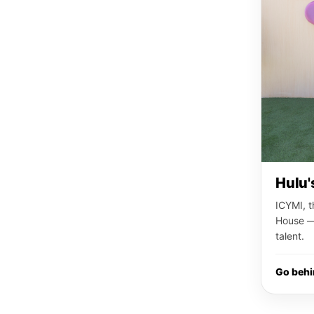
Hulu'
ICYMI, t
House — 
talent.
Go beh