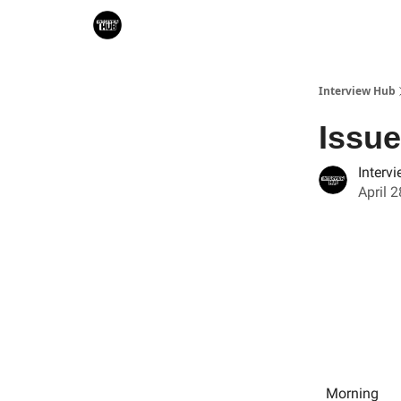
Search & Book Interviews
Interview Hub
Issue
Interv
April 
Morning