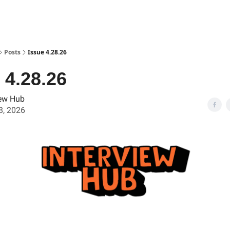
Posts
Issue 4.28.26
 4.28.26
iew Hub
28, 2026