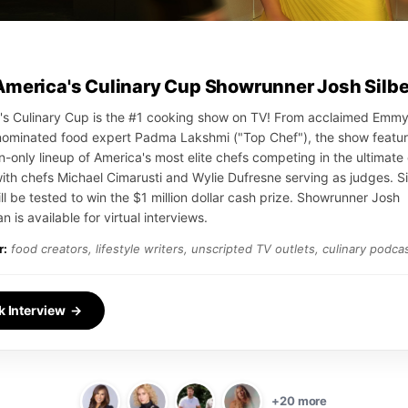
America's Culinary Cup Showrunner Josh Silb
's Culinary Cup is the #1 cooking show on TV! From acclaimed Emm
ominated food expert Padma Lakshmi ("Top Chef"), the show featur
on-only lineup of America's most elite chefs competing in the ultimate 
with chefs Michael Cimarusti and Wylie Dufresne serving as judges. S
ll be tested to win the $1 million dollar cash prize. Showrunner Josh
n is available for virtual interviews.
r:
food creators, lifestyle writers, unscripted TV outlets, culinary podca
k Interview →
+20 more