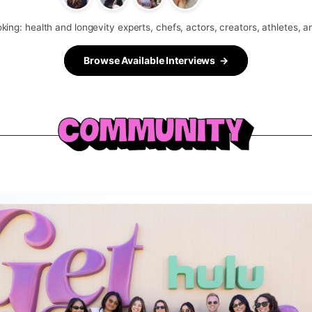
king: health and longevity experts, chefs, actors, creators, athletes, 
Browse Available Interviews →