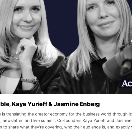
ble, Kaya Yurieff & Jasmine Enberg
 is translating the creator economy for the business world through it
, newsletter, and live summit. Co-founders Kaya Yurieff and Jasmin
 to share what they're covering, who their audience is, and exactly