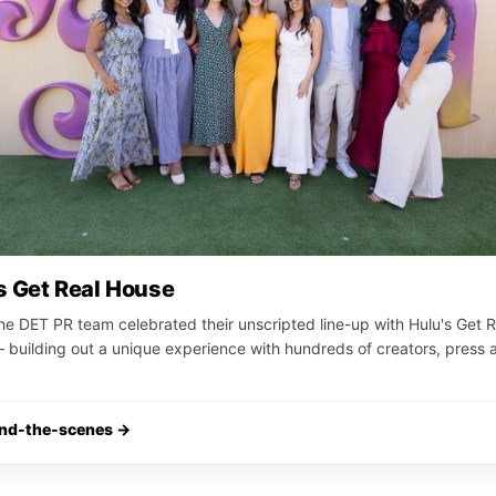
s Get Real House
he DET PR team celebrated their unscripted line-up with Hulu's Get R
building out a unique experience with hundreds of creators, press 
ind-the-scenes →