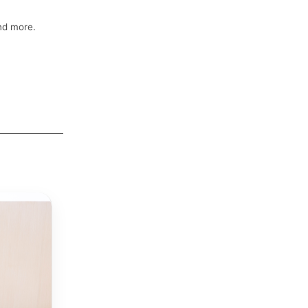
and more.