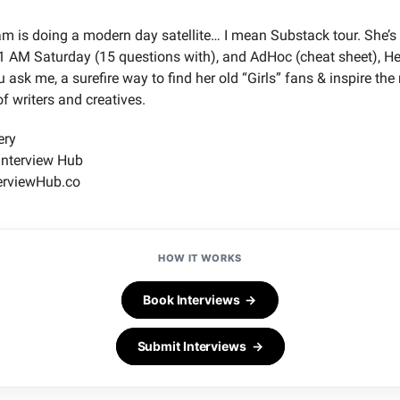
 is doing a modern day satellite… I mean Substack tour. She’s 
1 AM Saturday (15 questions with), and AdHoc (cheat sheet), H
u ask me, a surefire way to find her old “Girls” fans & inspire the
f writers and creatives.
ery
Interview Hub
erviewHub.co
HOW IT WORKS
Book Interviews →
Submit Interviews →