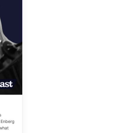
s
e Enberg
 what