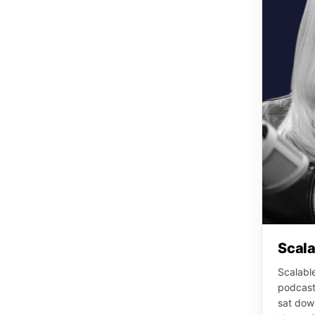
Scala
Scalable
podcast
sat down