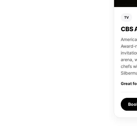
TV
CBS 
America
Award-n
invitati
arena, 
chefs wi
Silberma
Great fo
Boo