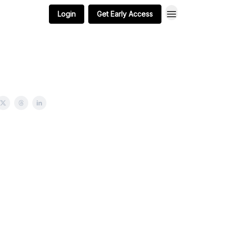
Login
Get Early Access