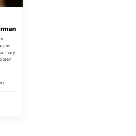
erman
y®
es an
culinary
ixteen
sts