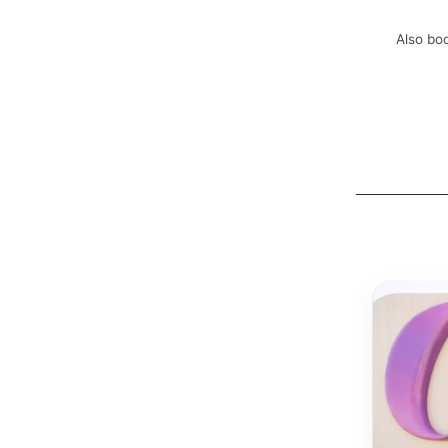
Also boo