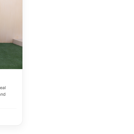
eal
and