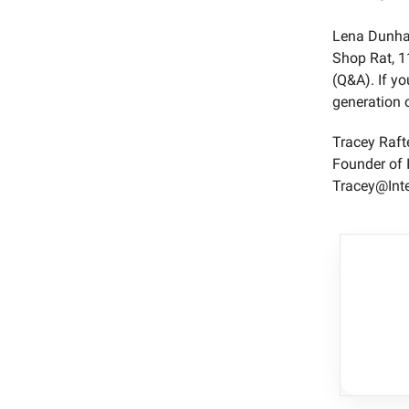
Lena Dunham
Shop Rat, 1
(Q&A). If yo
generation o
Tracey Raft
Founder of 
Tracey@Int