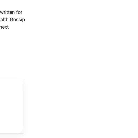
written for
ealth Gossip
 next