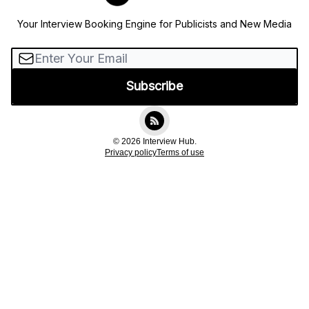
Your Interview Booking Engine for Publicists and New Media
© 2026 Interview Hub.
Privacy policy
Terms of use