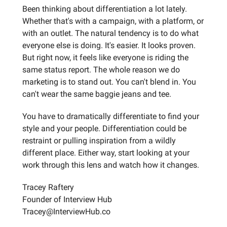
Been thinking about differentiation a lot lately.
Whether that's with a campaign, with a platform, or
with an outlet. The natural tendency is to do what
everyone else is doing. It's easier. It looks proven.
But right now, it feels like everyone is riding the
same status report. The whole reason we do
marketing is to stand out. You can't blend in. You
can't wear the same baggie jeans and tee.
You have to dramatically differentiate to find your
style and your people. Differentiation could be
restraint or pulling inspiration from a wildly
different place. Either way, start looking at your
work through this lens and watch how it changes.
Tracey Raftery
Founder of Interview Hub
Tracey@InterviewHub.co