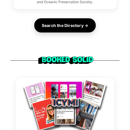
and Oceanic Preservation Society.
Search the Directory →