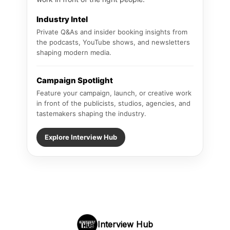
Industry Intel
Private Q&As and insider booking insights from
the podcasts, YouTube shows, and newsletters
shaping modern media.
Campaign Spotlight
Feature your campaign, launch, or creative work
in front of the publicists, studios, agencies, and
tastemakers shaping the industry.
Explore Interview Hub
Interview Hub