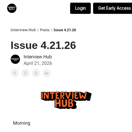
Login
Get Early Access
Search & Book Interviews
Interview Hub
Posts
Issue 4.21.26
Issue 4.21.26
Interview Hub
April 21, 2026
Morning