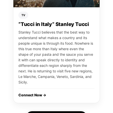
TV
“Tucci in Italy” Stanley Tucci
Stanley Tucci believes that the best way to
understand what makes a country and its
people unique is through its food. Nowhere is
this true more than Italy where even the
shape of your pasta and the sauce you serve
it with can speak directly to identity and
differentiate each region sharply from the
next. He is returning to visit five new regions,
Le Marche, Campania, Veneto, Sardinia, and
Sicily.
Connect Now →