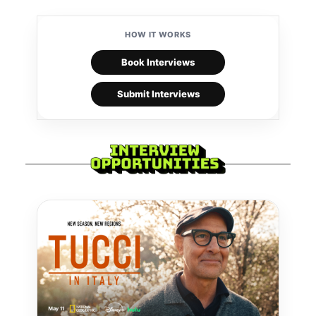
HOW IT WORKS
Book Interviews
Submit Interviews