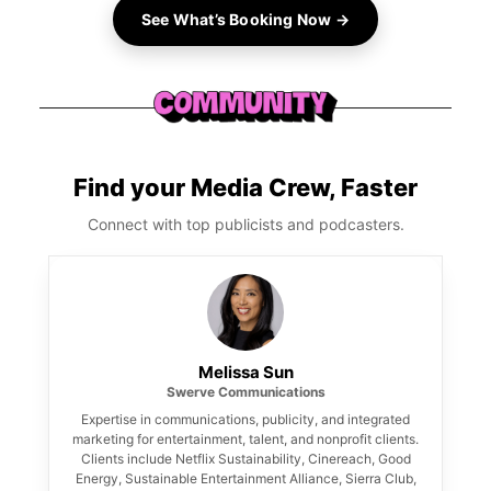
See What’s Booking Now →
Find your Media Crew, Faster
Connect with top publicists and podcasters.
Melissa Sun
Swerve Communications
Expertise in communications, publicity, and integrated
marketing for entertainment, talent, and nonprofit clients.
Clients include Netflix Sustainability, Cinereach, Good
Energy, Sustainable Entertainment Alliance, Sierra Club,