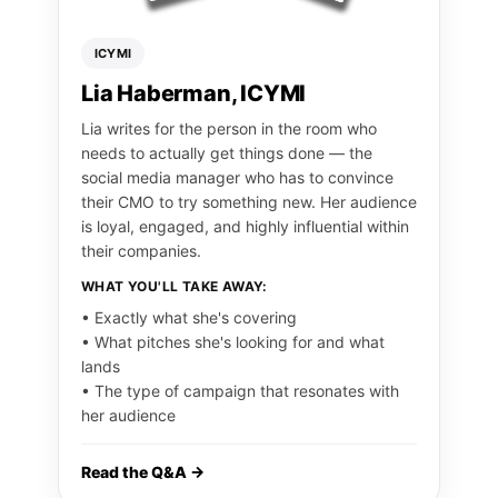
ICYMI
Lia Haberman, ICYMI
Lia writes for the person in the room who
needs to actually get things done — the
social media manager who has to convince
their CMO to try something new. Her audience
is loyal, engaged, and highly influential within
their companies.
WHAT YOU'LL TAKE AWAY:
• Exactly what she's covering
• What pitches she's looking for and what
lands
• The type of campaign that resonates with
her audience
Read the Q&A →