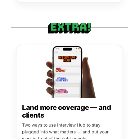
Land more coverage — and
clients
Two ways to use Interview Hub to stay
plugged into what matters — and put your
work in front of the right people.