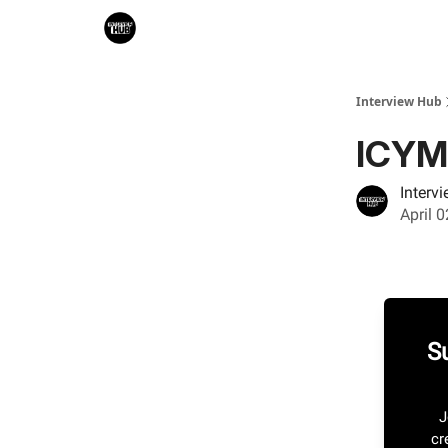
Search & Book Interviews
Interview Hub
ICYM
Interv
April 
S
J
cr