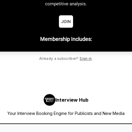
competitive analysis.
JOIN
Membership Includes
:
Already a subscriber?
Sign in
.
Interview Hub
Your Interview Booking Engine for Publicists and New Media