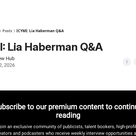
Posts
ICYMI: Lia Haberman Q&A
I: Lia Haberman Q&A
iew Hub
02, 2026
ubscribe to our premium content to contin
reading
oin an exclusive community of publicists, talent bookers, high-profi
eators and podcasters who receive weekly interview opportunities 