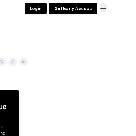
Login
Get Early Access
ue
le
and