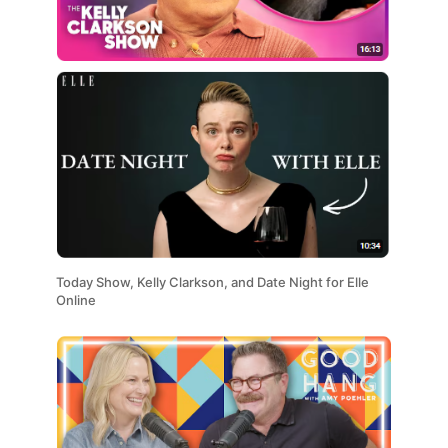
Today Show, Kelly Clarkson, and Date Night for Elle
Online