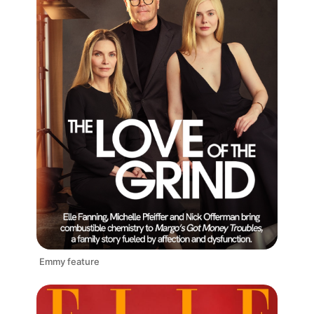
Emmy feature