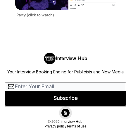
Party (click to watch)
Interview Hub
Your Interview Booking Engine for Publicists and New Media
© 2026 Interview Hub.
Privacy policy
Terms of use