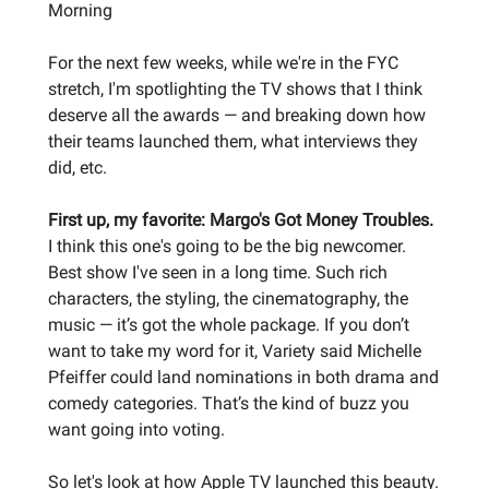
Morning
For the next few weeks, while we're in the FYC
stretch, I'm spotlighting the TV shows that I think
deserve all the awards — and breaking down how
their teams launched them, what interviews they
did, etc.
First up, my favorite: Margo's Got Money Troubles.
I think this one's going to be the big newcomer.
Best show I've seen in a long time. Such rich
characters, the styling, the cinematography, the
music — it’s got the whole package. If you don’t
want to take my word for it, Variety said Michelle
Pfeiffer could land nominations in both drama and
comedy categories. That’s the kind of buzz you
want going into voting.
So let's look at how Apple TV launched this beauty.