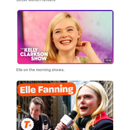
Elle on the morning shows.