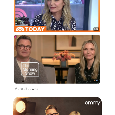
More sitdowns