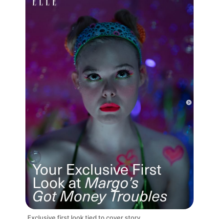
Exclusive first look tied to cover story