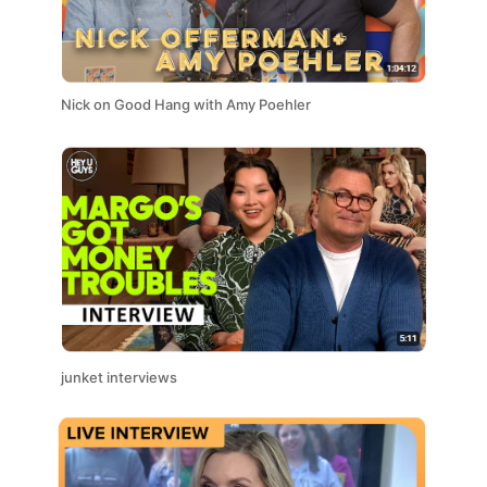
Nick on Good Hang with Amy Poehler
junket interviews