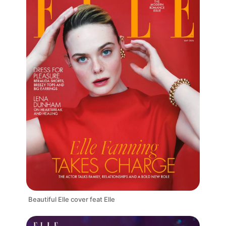
Beautiful Elle cover feat Elle