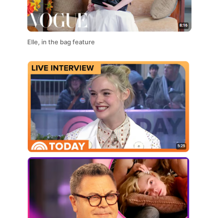
Elle, in the bag feature