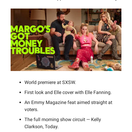
World premiere at SXSW.
First look and Elle cover with Elle Fanning.
An Emmy Magazine feat aimed straight at
voters.
The full morning show circuit — Kelly
Clarkson, Today.