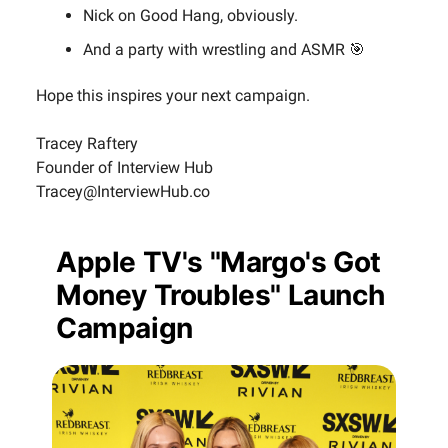
Nick on Good Hang, obviously.
And a party with wrestling and ASMR 🎯
Hope this inspires your next campaign.
Tracey Raftery
Founder of Interview Hub
Tracey@InterviewHub.co
Apple TV's "Margo's Got
Money Troubles" Launch
Campaign