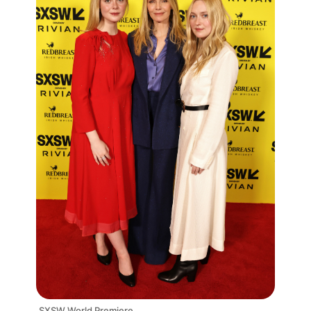
SXSW World Premiere