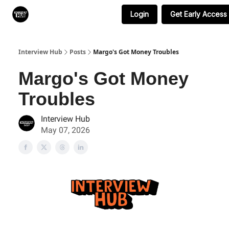
Login
Get Early Access
Search & Book Interviews
Interview Hub
Posts
Margo's Got Money Troubles
Margo's Got Money
Troubles
Interview Hub
May 07, 2026