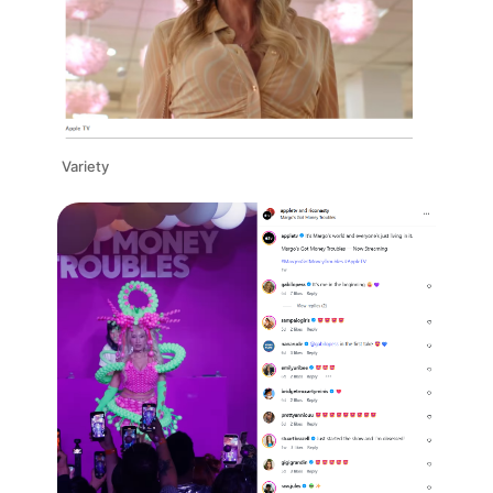
Variety