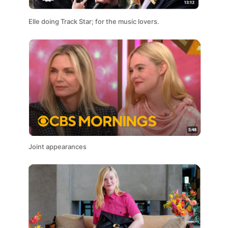
Elle doing Track Star; for the music lovers.
Joint appearances