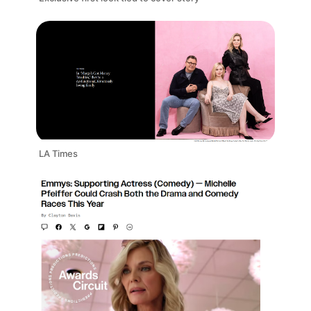
LA Times