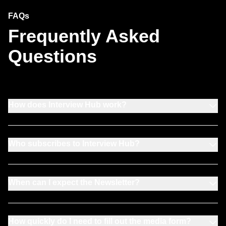
FAQs
Frequently Asked
Questions
How does Interview Hub work?
Who subscribes to Interview Hub?
When can I expect the Newsletter?
How quickly do I need to fill out the media form?