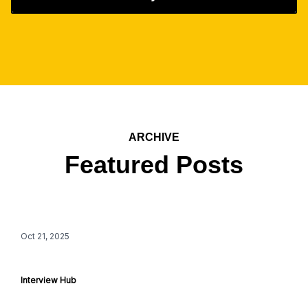
ARCHIVE
Featured Posts
Oct 21, 2025
Interview Hub 101
Interview Hub