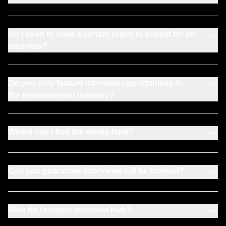
Do I need to have a certain reach to submit for an
interview?
Do you only feature interview opportunities in
the entertainment industry?
Where can I find the media form?
Can you guarantee interviews will be booked?
How do I contact Interview Hub?