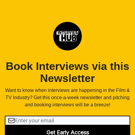
Book Interviews via this
Newsletter
Want to know when interviews are happening in the Film &
TV Industry? Get this once-a-week newsletter and pitching
and booking interviews will be a breeze!