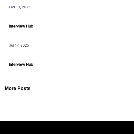
Oct 10, 2025
iHeartRadio Music Festival: BTS
Interview Hub
Jul 17, 2025
Aspire, Higher Ground & The Athletic Podcasts
Interview Hub
More Posts